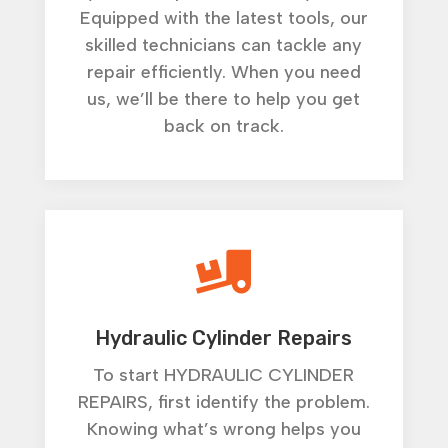
Equipped with the latest tools, our
skilled technicians can tackle any
repair efficiently. When you need
us, we’ll be there to help you get
back on track.

Hydraulic Cylinder Repairs
To start HYDRAULIC CYLINDER
REPAIRS, first identify the problem.
Knowing what’s wrong helps you