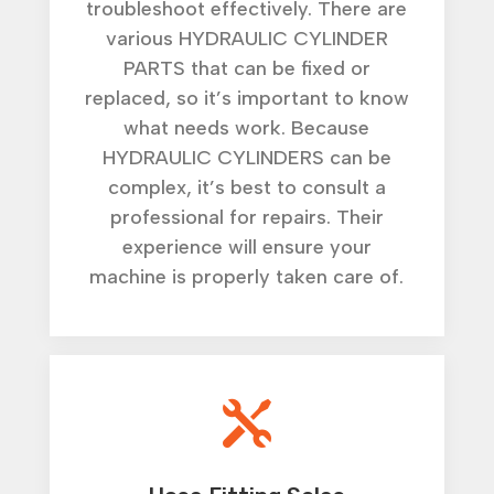
troubleshoot effectively. There are
various HYDRAULIC CYLINDER
PARTS that can be fixed or
replaced, so it’s important to know
what needs work. Because
HYDRAULIC CYLINDERS can be
complex, it’s best to consult a
professional for repairs. Their
experience will ensure your
machine is properly taken care of.
