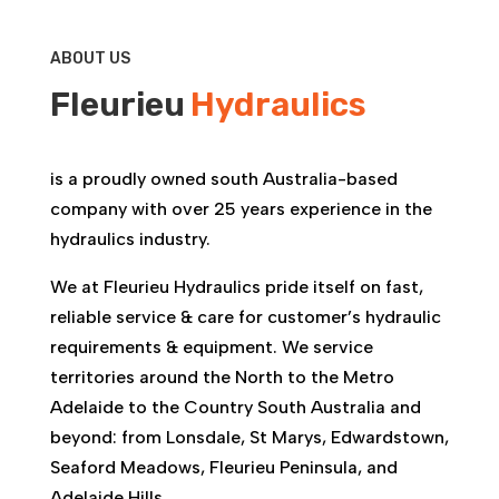
ABOUT US
Fleurieu
Hydraulics
is a proudly owned south Australia-based
company with over 25 years experience in the
hydraulics industry.
We at Fleurieu Hydraulics pride itself on fast,
reliable service & care for customer’s hydraulic
requirements & equipment. We service
territories around the North to the Metro
Adelaide to the Country South Australia and
beyond: from Lonsdale, St Marys, Edwardstown,
Seaford Meadows, Fleurieu Peninsula, and
Adelaide Hills.