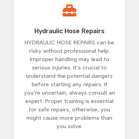

Hydraulic Hose Repairs
HYDRAULIC HOSE REPAIRS can be
risky without professional help.
Improper handling may lead to
serious injuries. It’s crucial to
understand the potential dangers
before starting any repairs. If
you’re uncertain, always consult an
expert. Proper training is essential
for safe repairs; otherwise, you
might cause more problems than
you solve.