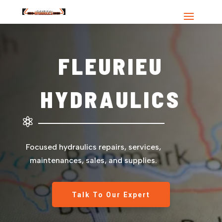
FLEURIEU
HYDRAULICS

Focused hydraulics repairs, services,
maintenances, sales, and supplies.
Talk To Our Expert