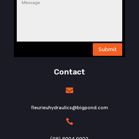
Submit
Contact

fleurieuhydraulics@bigpond.com

(08) 8004 0002