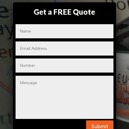
Get a FREE Quote
Submit