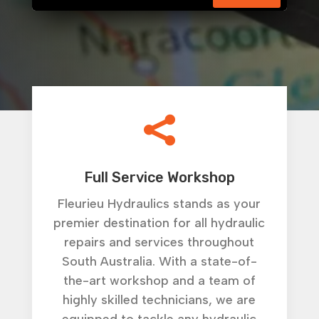

Full Service Workshop
Fleurieu Hydraulics stands as your
premier destination for all hydraulic
repairs and services throughout
South Australia. With a state-of-
the-art workshop and a team of
highly skilled technicians, we are