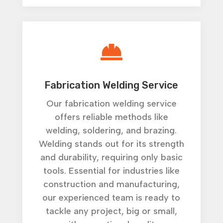

Fabrication Welding Service
Our fabrication welding service
offers reliable methods like
welding, soldering, and brazing.
Welding stands out for its strength
and durability, requiring only basic
tools. Essential for industries like
construction and manufacturing,
our experienced team is ready to
tackle any project, big or small,