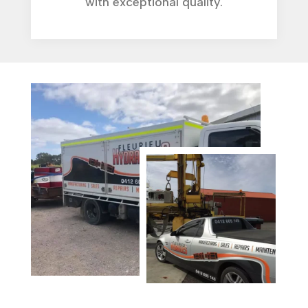
with exceptional quality.