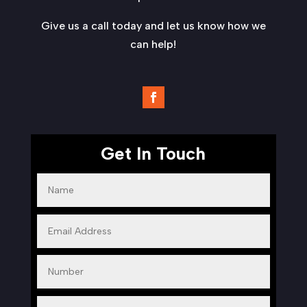
Give us a call today and let us know how we
can help!
Get In Touch