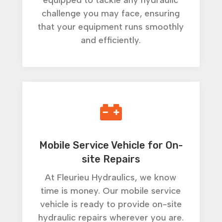
equipped to tackle any hydraulic
challenge you may face, ensuring
that your equipment runs smoothly
and efficiently.

Mobile Service Vehicle for On-
site Repairs
At Fleurieu Hydraulics, we know
time is money. Our mobile service
vehicle is ready to provide on-site
hydraulic repairs wherever you are.