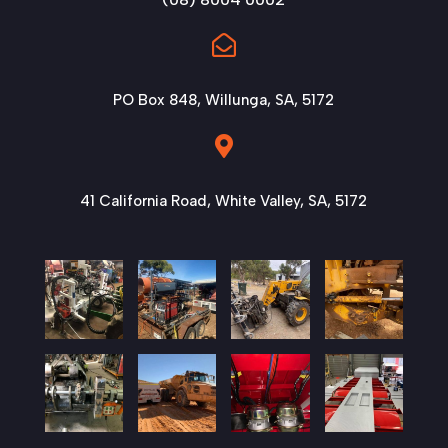

PO Box 848, Willunga, SA, 5172

41 California Road, White Valley, SA, 5172