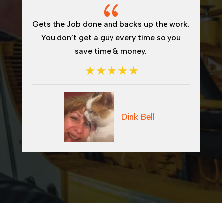
{
{
 and backs up the work.
I would recommend Dway
guy every time so you
welding or hydrauli
ime & money.
Dink Bell
Ton