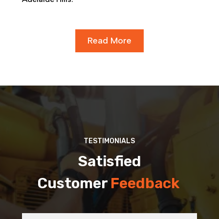
Read More
TESTIMONIALS
Satisfied
Customer
Feedback