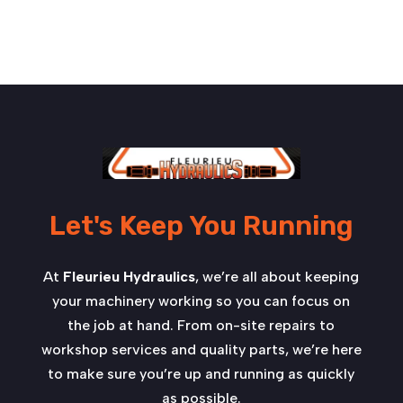
Let's Keep You Running
At
Fleurieu Hydraulics
, we’re all about keeping
your machinery working so you can focus on
the job at hand. From on-site repairs to
workshop services and quality parts, we’re here
to make sure you’re up and running as quickly
as possible.