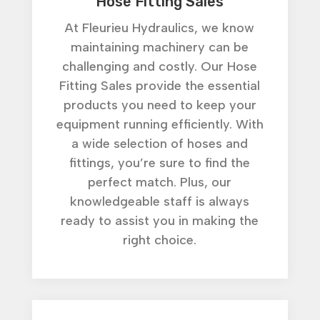
Hose Fitting Sales
At Fleurieu Hydraulics, we know
maintaining machinery can be
challenging and costly. Our Hose
Fitting Sales provide the essential
products you need to keep your
equipment running efficiently. With
a wide selection of hoses and
fittings, you’re sure to find the
perfect match. Plus, our
knowledgeable staff is always
ready to assist you in making the
right choice.