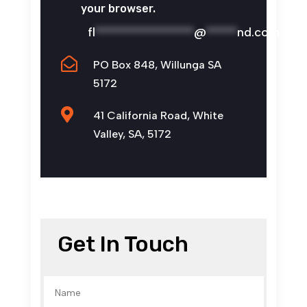
your browser.
fl
****************
@
*****
nd.com

PO Box 848, Willunga SA
5172

41 California Road, White
Valley, SA, 5172
Get In Touch