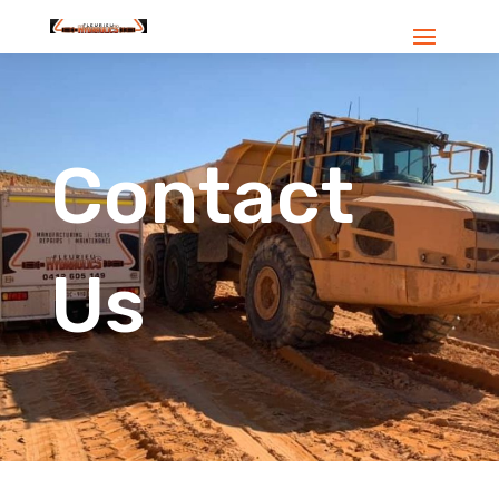
Contact
Us