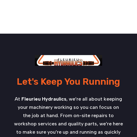
Let's Keep You Running
At
Fleurieu Hydraulics
, we’re all about keeping
your machinery working so you can focus on
the job at hand. From on-site repairs to
workshop services and quality parts, we’re here
to make sure you’re up and running as quickly