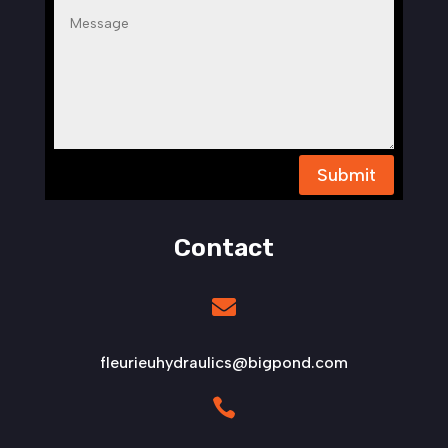
Submit
Contact

fleurieuhydraulics@bigpond.com
