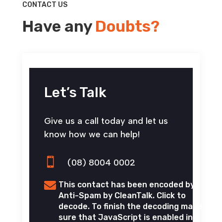
CONTACT US
Have any
Doubts?
Let’s Talk
Give us a call today and let us
know how we can help!

(08) 8004 0002

This contact has been encoded by
Anti-Spam by CleanTalk. Click to
decode. To finish the decoding make
sure that JavaScript is enabled in