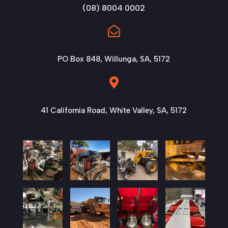
(08) 8004 0002

PO Box 848, Willunga, SA, 5172

41 California Road, White Valley, SA, 5172