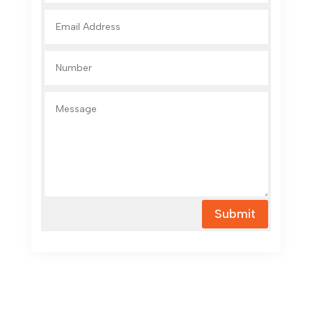
Submit