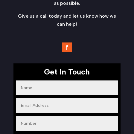
as possible.
Give us a call today and let us know how we
can help!
Get In Touch