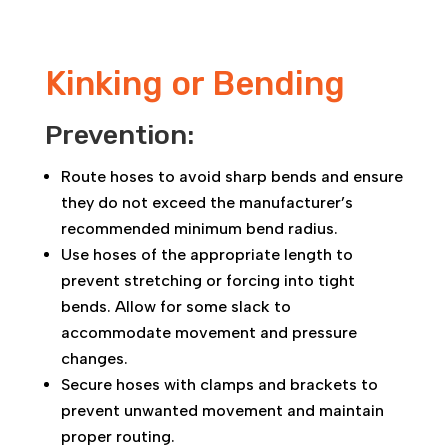
Kinking or Bending
Prevention:
Route hoses to avoid sharp bends and ensure
they do not exceed the manufacturer’s
recommended minimum bend radius.
Use hoses of the appropriate length to
prevent stretching or forcing into tight
bends. Allow for some slack to
accommodate movement and pressure
changes.
Secure hoses with clamps and brackets to
prevent unwanted movement and maintain
proper routing.