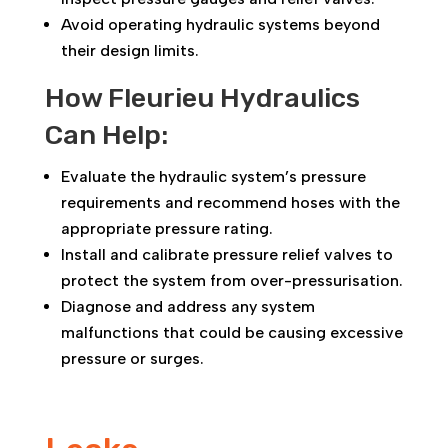
Avoid operating hydraulic systems beyond
their design limits.
How Fleurieu Hydraulics
Can Help:
Evaluate the hydraulic system’s pressure
requirements and recommend hoses with the
appropriate pressure rating.
Install and calibrate pressure relief valves to
protect the system from over-pressurisation.
Diagnose and address any system
malfunctions that could be causing excessive
pressure or surges.