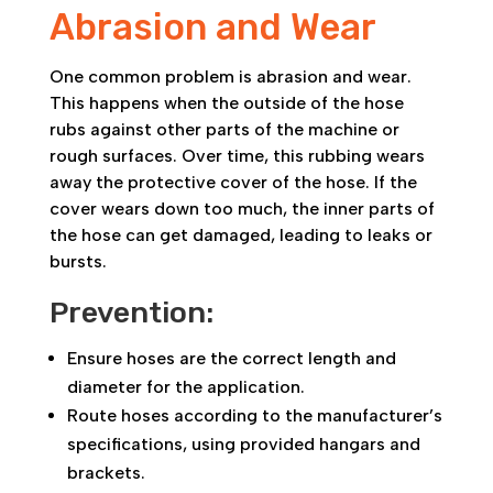
Abrasion and Wear
One common problem is abrasion and wear.
This happens when the outside of the hose
rubs against other parts of the machine or
rough surfaces. Over time, this rubbing wears
away the protective cover of the hose. If the
cover wears down too much, the inner parts of
the hose can get damaged, leading to leaks or
bursts.
Prevention:
Ensure hoses are the correct length and
diameter for the application.
Route hoses according to the manufacturer’s
specifications, using provided hangars and
brackets.