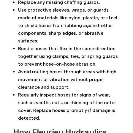
Replace any missing chaffing guards.
Use protective sleeves, wraps, or guards
made of materials like nylon, plastic, or steel
to shield hoses from rubbing against other
components, sharp edges, or abrasive
surfaces.
Bundle hoses that flex in the same direction
together using clamps, ties, or spring guards
to prevent hose-on-hose abrasion.
Avoid routing hoses through areas with high
movement or vibration without proper
clearance and support.
Regularly inspect hoses for signs of wear,
such as scuffs, cuts, or thinning of the outer
cover. Replace hoses promptly if damage is
detected.
How Fleurieu Hydraulics