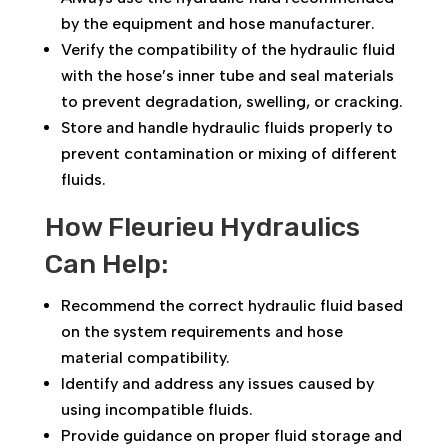
by the equipment and hose manufacturer.
Verify the compatibility of the hydraulic fluid
with the hose’s inner tube and seal materials
to prevent degradation, swelling, or cracking.
Store and handle hydraulic fluids properly to
prevent contamination or mixing of different
fluids.
How Fleurieu Hydraulics
Can Help:
Recommend the correct hydraulic fluid based
on the system requirements and hose
material compatibility.
Identify and address any issues caused by
using incompatible fluids.
Provide guidance on proper fluid storage and