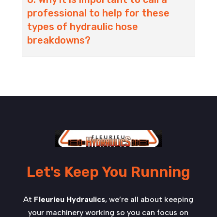
professional to help for these
types of hydraulic hose
breakdowns?
Let's Keep You Running
At
Fleurieu Hydraulics
, we’re all about keeping
your machinery working so you can focus on