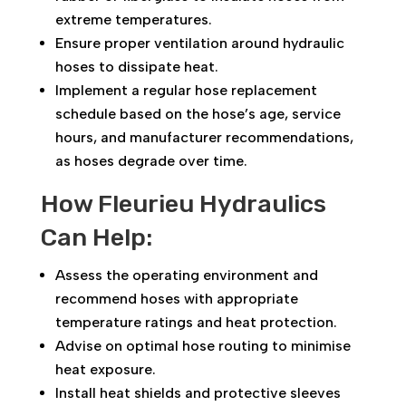
extreme temperatures.
Ensure proper ventilation around hydraulic
hoses to dissipate heat.
Implement a regular hose replacement
schedule based on the hose’s age, service
hours, and manufacturer recommendations,
as hoses degrade over time.
How Fleurieu Hydraulics
Can Help:
Assess the operating environment and
recommend hoses with appropriate
temperature ratings and heat protection.
Advise on optimal hose routing to minimise
heat exposure.
Install heat shields and protective sleeves