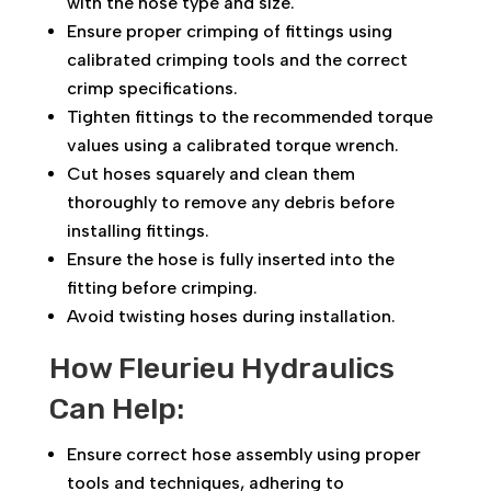
with the hose type and size.
Ensure proper crimping of fittings using
calibrated crimping tools and the correct
crimp specifications.
Tighten fittings to the recommended torque
values using a calibrated torque wrench.
Cut hoses squarely and clean them
thoroughly to remove any debris before
installing fittings.
Ensure the hose is fully inserted into the
fitting before crimping.
Avoid twisting hoses during installation.
How Fleurieu Hydraulics
Can Help:
Ensure correct hose assembly using proper
tools and techniques, adhering to