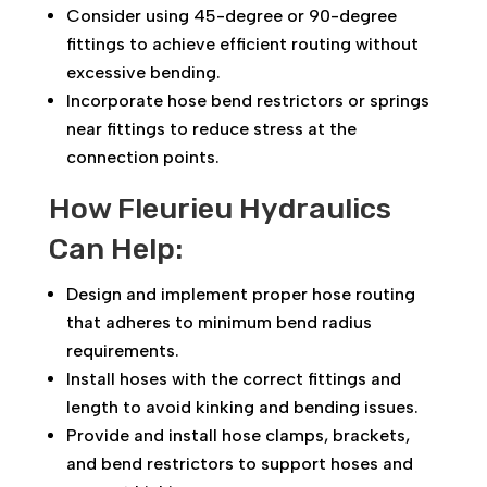
Consider using 45-degree or 90-degree
fittings to achieve efficient routing without
excessive bending.
Incorporate hose bend restrictors or springs
near fittings to reduce stress at the
connection points.
How Fleurieu Hydraulics
Can Help:
Design and implement proper hose routing
that adheres to minimum bend radius
requirements.
Install hoses with the correct fittings and
length to avoid kinking and bending issues.
Provide and install hose clamps, brackets,
and bend restrictors to support hoses and