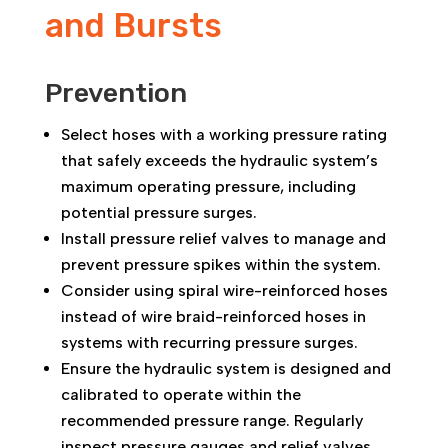
and Bursts
Prevention
Select hoses with a working pressure rating
that safely exceeds the hydraulic system’s
maximum operating pressure, including
potential pressure surges.
Install pressure relief valves to manage and
prevent pressure spikes within the system.
Consider using spiral wire-reinforced hoses
instead of wire braid-reinforced hoses in
systems with recurring pressure surges.
Ensure the hydraulic system is designed and
calibrated to operate within the
recommended pressure range. Regularly
inspect pressure gauges and relief valves.