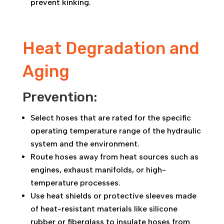
prevent kinking.
Heat Degradation and
Aging
Prevention:
Select hoses that are rated for the specific
operating temperature range of the hydraulic
system and the environment.
Route hoses away from heat sources such as
engines, exhaust manifolds, or high-
temperature processes.
Use heat shields or protective sleeves made
of heat-resistant materials like silicone
rubber or fiberglass to insulate hoses from