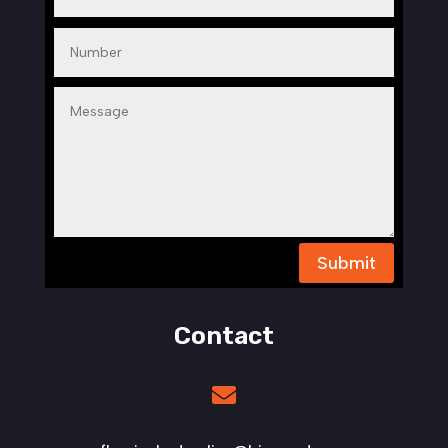
Submit
Contact
