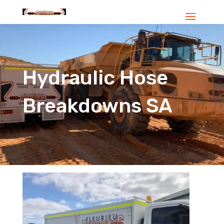
Hydraulic Hose
Breakdowns SA