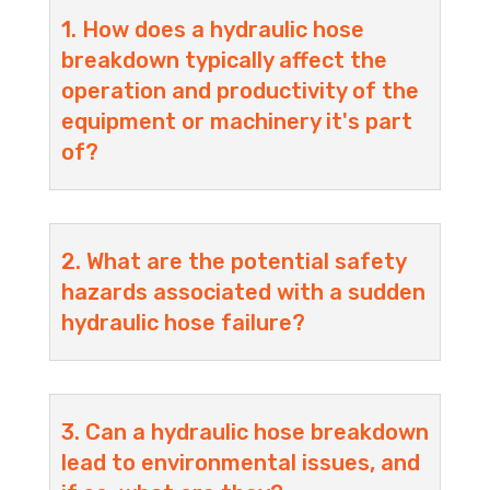
1. How does a hydraulic hose
breakdown typically affect the
operation and productivity of the
equipment or machinery it's part
of?
2. What are the potential safety
hazards associated with a sudden
hydraulic hose failure?
3. Can a hydraulic hose breakdown
lead to environmental issues, and