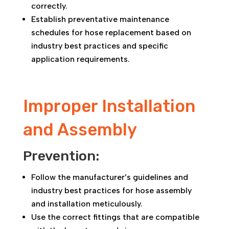
correctly.
Establish preventative maintenance
schedules for hose replacement based on
industry best practices and specific
application requirements.
Improper Installation
and Assembly
Prevention:
Follow the manufacturer’s guidelines and
industry best practices for hose assembly
and installation meticulously.
Use the correct fittings that are compatible