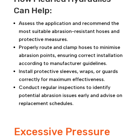
Can Help:
Assess the application and recommend the
most suitable abrasion-resistant hoses and
protective measures.
Properly route and clamp hoses to minimise
abrasion points, ensuring correct installation
according to manufacturer guidelines.
Install protective sleeves, wraps, or guards
correctly for maximum effectiveness.
Conduct regular inspections to identify
potential abrasion issues early and advise on
replacement schedules.
Excessive Pressure