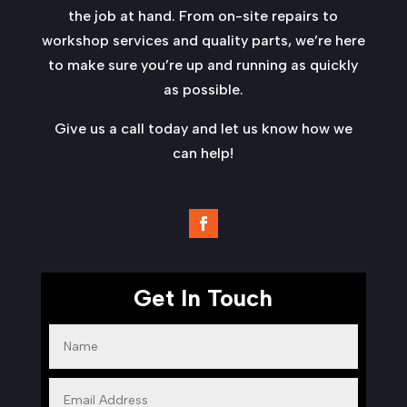
the job at hand. From on-site repairs to
workshop services and quality parts, we’re here
to make sure you’re up and running as quickly
as possible.
Give us a call today and let us know how we
can help!
Get In Touch