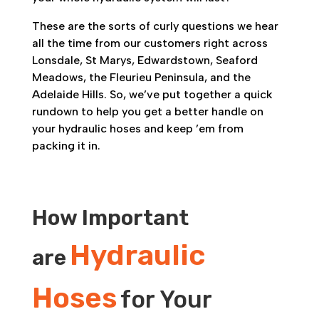
These are the sorts of curly questions we hear
all the time from our customers right across
Lonsdale, St Marys, Edwardstown, Seaford
Meadows, the Fleurieu Peninsula, and the
Adelaide Hills. So, we’ve put together a quick
rundown to help you get a better handle on
your hydraulic hoses and keep ’em from
packing it in.
How Important
Hydraulic
are
Hoses
for Your