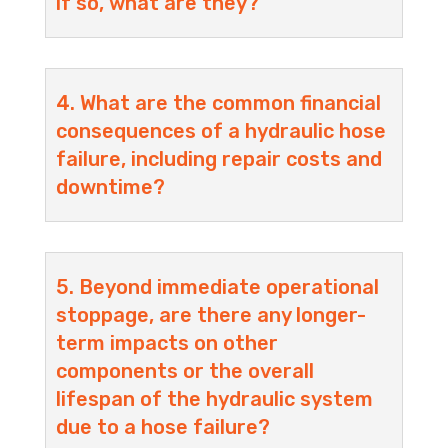
if so, what are they?
4. What are the common financial
consequences of a hydraulic hose
failure, including repair costs and
downtime?
5. Beyond immediate operational
stoppage, are there any longer-
term impacts on other
components or the overall
lifespan of the hydraulic system
due to a hose failure?