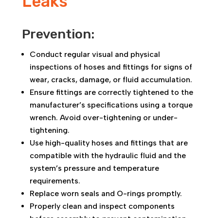
Leaks
Prevention:
Conduct regular visual and physical
inspections of hoses and fittings for signs of
wear, cracks, damage, or fluid accumulation.
Ensure fittings are correctly tightened to the
manufacturer’s specifications using a torque
wrench. Avoid over-tightening or under-
tightening.
Use high-quality hoses and fittings that are
compatible with the hydraulic fluid and the
system’s pressure and temperature
requirements.
Replace worn seals and O-rings promptly.
Properly clean and inspect components