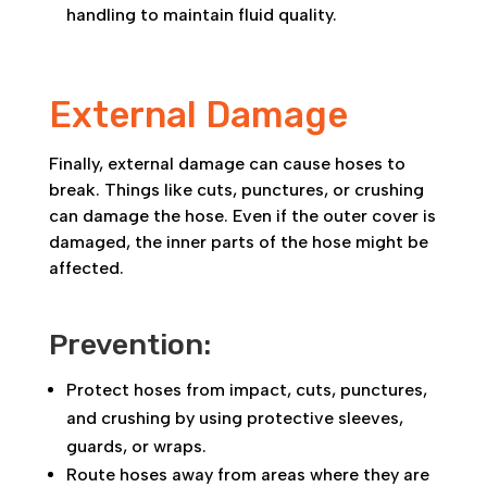
handling to maintain fluid quality.
External Damage
Finally, external damage can cause hoses to
break. Things like cuts, punctures, or crushing
can damage the hose. Even if the outer cover is
damaged, the inner parts of the hose might be
affected.
Prevention:
Protect hoses from impact, cuts, punctures,
and crushing by using protective sleeves,
guards, or wraps.
Route hoses away from areas where they are