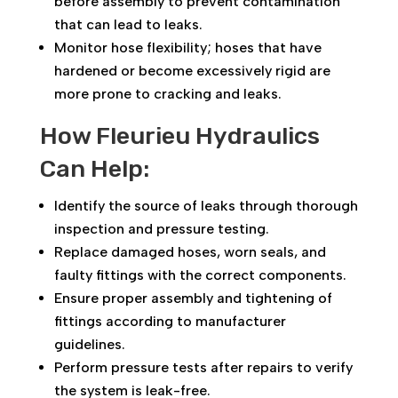
before assembly to prevent contamination
that can lead to leaks.
Monitor hose flexibility; hoses that have
hardened or become excessively rigid are
more prone to cracking and leaks.
How Fleurieu Hydraulics
Can Help:
Identify the source of leaks through thorough
inspection and pressure testing.
Replace damaged hoses, worn seals, and
faulty fittings with the correct components.
Ensure proper assembly and tightening of
fittings according to manufacturer
guidelines.
Perform pressure tests after repairs to verify
the system is leak-free.