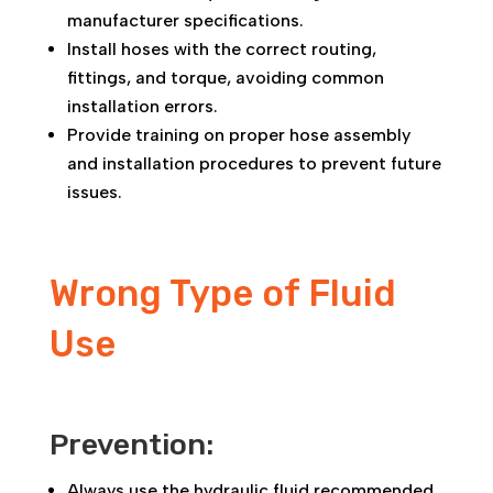
manufacturer specifications.
Install hoses with the correct routing,
fittings, and torque, avoiding common
installation errors.
Provide training on proper hose assembly
and installation procedures to prevent future
issues.
Wrong Type of Fluid
Use
Prevention:
Always use the hydraulic fluid recommended