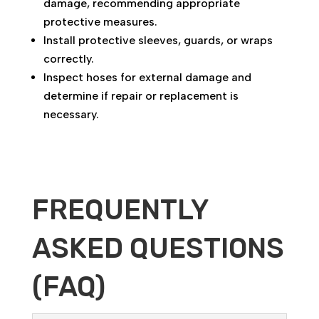
damage, recommending appropriate
protective measures.
Install protective sleeves, guards, or wraps
correctly.
Inspect hoses for external damage and
determine if repair or replacement is
necessary.
FREQUENTLY
ASKED QUESTIONS
(FAQ)