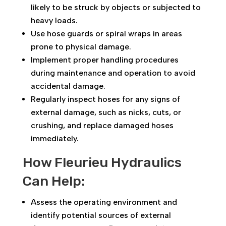
likely to be struck by objects or subjected to
heavy loads.
Use hose guards or spiral wraps in areas
prone to physical damage.
Implement proper handling procedures
during maintenance and operation to avoid
accidental damage.
Regularly inspect hoses for any signs of
external damage, such as nicks, cuts, or
crushing, and replace damaged hoses
immediately.
How Fleurieu Hydraulics
Can Help:
Assess the operating environment and
identify potential sources of external