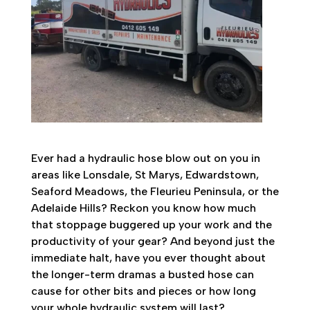
Ever had a hydraulic hose blow out on you in
areas like Lonsdale, St Marys, Edwardstown,
Seaford Meadows, the Fleurieu Peninsula, or the
Adelaide Hills? Reckon you know how much
that stoppage buggered up your work and the
productivity of your gear? And beyond just the
immediate halt, have you ever thought about
the longer-term dramas a busted hose can
cause for other bits and pieces or how long
your whole hydraulic system will last?