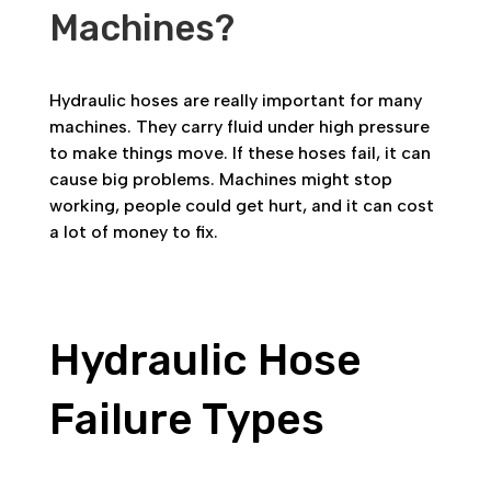
Machines?
Hydraulic hoses are really important for many
machines. They carry fluid under high pressure
to make things move. If these hoses fail, it can
cause big problems. Machines might stop
working, people could get hurt, and it can cost
a lot of money to fix.
Hydraulic Hose
Failure Types