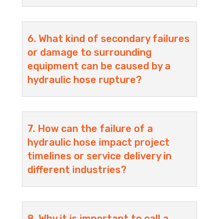
6. What kind of secondary failures
or damage to surrounding
equipment can be caused by a
hydraulic hose rupture?
7. How can the failure of a
hydraulic hose impact project
timelines or service delivery in
different industries?
8. Why it is important to call a