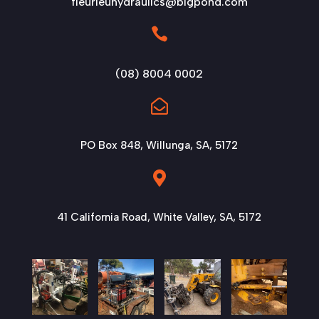
fleurieuhydraulics@bigpond.com

(08) 8004 0002

PO Box 848, Willunga, SA, 5172

41 California Road, White Valley, SA, 5172